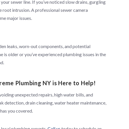
your sewer line. If you’ve noticed slow drains, gurgling
e root intrusion. A professional sewer camera
me major issues.
dden leaks, worn-out components, and potential
e is older or you’ve experienced plumbing issues in the
nd.
reme Plumbing NY is Here to Help!
voiding unexpected repairs, high water bills, and
ak detection, drain cleaning, water heater maintenance,
 has you covered.
d local plumbing experts.
Call us
today to schedule an