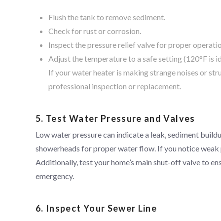
Flush the tank to remove sediment.
Check for rust or corrosion.
Inspect the pressure relief valve for proper operati
Adjust the temperature to a safe setting (120°F is id
If your water heater is making strange noises or str
professional inspection or replacement.
5. Test Water Pressure and Valves
Low water pressure can indicate a leak, sediment buildu
showerheads for proper water flow. If you notice weak 
Additionally, test your home’s main shut-off valve to ens
emergency.
6. Inspect Your Sewer Line