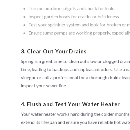
Turn on outdoor spigots and check for leaks.
Inspect garden hoses for cracks or brittleness.
Test your sprinkler system and look for broken or 
Ensure sump pumps are working properly, especially 
3. Clear Out Your Drains
Spring is a great time to clean out slow or clogged drain
time, leading to backups and unpleasant odors. Use a nat
vinegar, or call a professional for a thorough drain clean
inspect your sewer line.
4. Flush and Test Your Water Heater
Your water heater works hard during the colder months,
extend its lifespan and ensure you have reliable hot wat