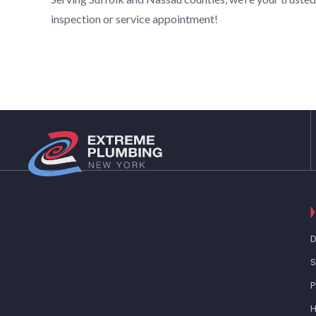
inspection or service appointment!
D
S
H