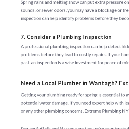
Spring rains and melting snow can put extra pressure on 
sounds, or sewer odors, you may have a blockage or tre
inspection can help identify problems before they beco
7. Consider a Plumbing Inspection
A professional plumbing inspection can help detect hi
problems before they lead to costly repairs. If your hom
past, an inspection is a wise investment for peace of mi
Need a Local Plumber in Wantagh? Ext
Getting your plumbing ready for spring is essential to a
potential water damage. If you need expert help with le
or any other plumbing concerns, Extreme Plumbing NY
Serving Suffolk and Nassau counties, we’re your truste