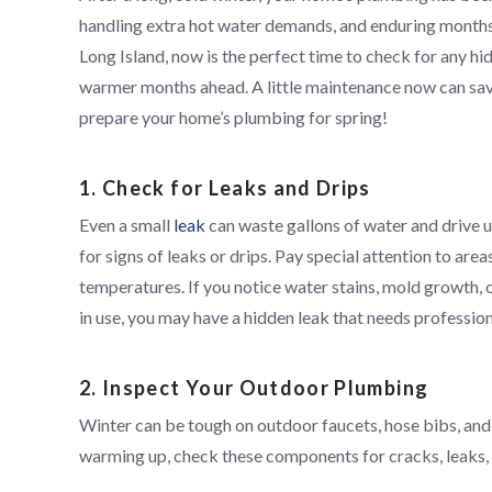
handling extra hot water demands, and enduring months 
Long Island, now is the perfect time to check for any 
warmer months ahead. A little maintenance now can save
prepare your home’s plumbing for spring!
1. Check for Leaks and Drips
Even a small
leak
can waste gallons of water and drive up
for signs of leaks or drips. Pay special attention to a
temperatures. If you notice water stains, mold growth, 
in use, you may have a hidden leak that needs profession
2. Inspect Your Outdoor Plumbing
Winter can be tough on outdoor faucets, hose bibs, and
warming up, check these components for cracks, leaks,