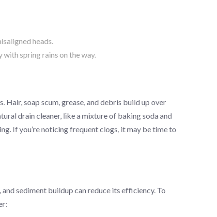
misaligned heads.
with spring rains on the way.
s. Hair, soap scum, grease, and debris build up over
ural drain cleaner, like a mixture of baking soda and
ing. If you’re noticing frequent clogs, it may be time to
 and sediment buildup can reduce its efficiency. To
er: