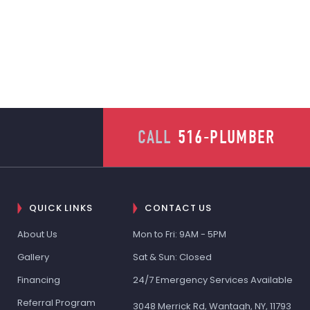
CALL
516-PLUMBER
QUICK LINKS
CONTACT US
About Us
Mon to Fri: 9AM - 5PM
Gallery
Sat & Sun: Closed
Financing
24/7 Emergency Services Available
Referral Program
3048 Merrick Rd, Wantagh, NY, 11793