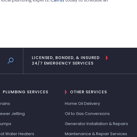
LICENSED, BONDED, & INSURED
24/7 EMERGENCY SERVICES
PLUMBING SERVICES
OTHER SERVICES
rains
Home Oil Delivery
ewer Jetting
Oil to Gas Conversions
Pumps
Generator Installation & Repairs
ot Water Heaters
Maintenance & Repair Services