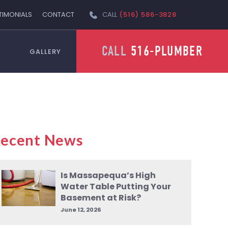
TIMONIALS
CONTACT
CALL
(516) 586-3828
CALL
516-PLUMBER
GALLERY
ecent News
Is Massapequa’s High
Water Table Putting Your
Basement at Risk?
June 12, 2026