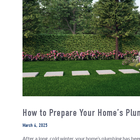
How to Prepare Your Home’s Plum
March 4, 2025
After a long, cold winter, your home’s plumbing has b