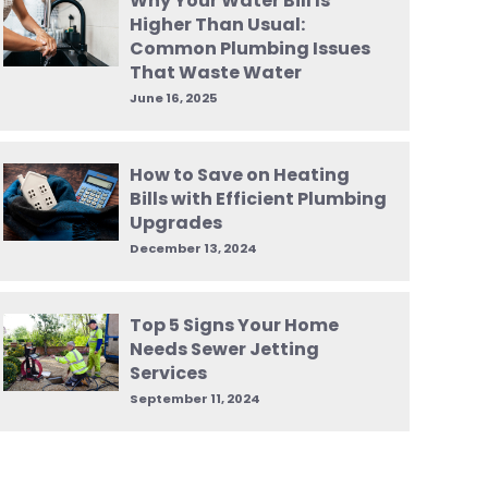
Why Your Water Bill Is
Higher Than Usual:
Common Plumbing Issues
That Waste Water
June 16, 2025
How to Save on Heating
Bills with Efficient Plumbing
Upgrades
December 13, 2024
Top 5 Signs Your Home
Needs Sewer Jetting
Services
September 11, 2024