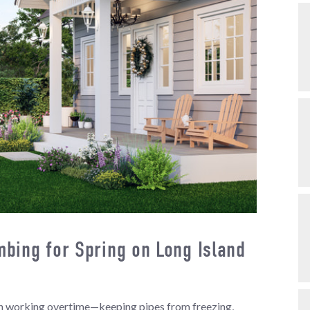
bing for Spring on Long Island
een working overtime—keeping pipes from freezing,