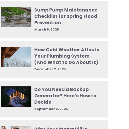
Sump Pump Maintenance
Checklist for Spring Flood
Prevention
March 6, 2026
How Cold Weather Affects
Your Plumbing System
(And What to Do About It)
December 2, 2025
Do You Need a Backup
Generator? Here’s How to
Decide
September 8, 2025