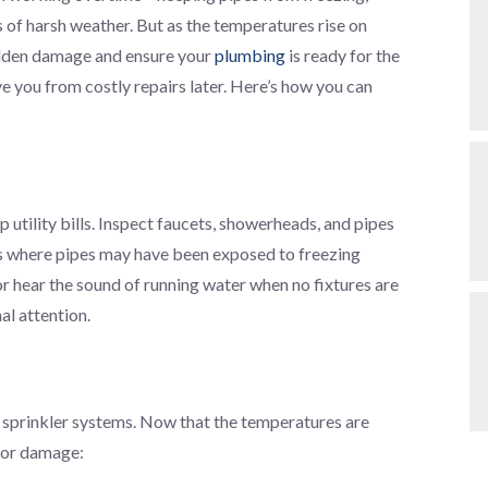
of harsh weather. But as the temperatures rise on
hidden damage and ensure your
plumbing
is ready for the
 you from costly repairs later. Here’s how you can
 utility bills. Inspect faucets, showerheads, and pipes
reas where pipes may have been exposed to freezing
or hear the sound of running water when no fixtures are
al attention.
 sprinkler systems. Now that the temperatures are
 or damage: