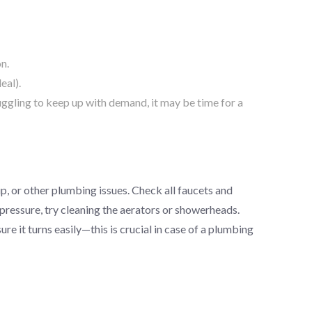
on.
eal).
uggling to keep up with demand, it may be time for a
p, or other plumbing issues. Check all faucets and
pressure, try cleaning the aerators or showerheads.
ure it turns easily—this is crucial in case of a plumbing