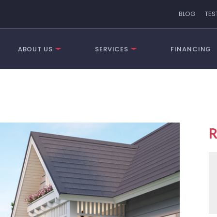
BLOG
TES
ABOUT US
SERVICES
FINANCING
R