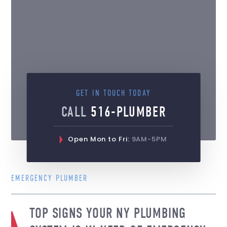
GET IN TOUCH TODAY
CALL
516-PLUMBER
Open Mon to Fri:
9AM-5PM
EMERGENCY PLUMBER
TOP SIGNS YOUR NY PLUMBING