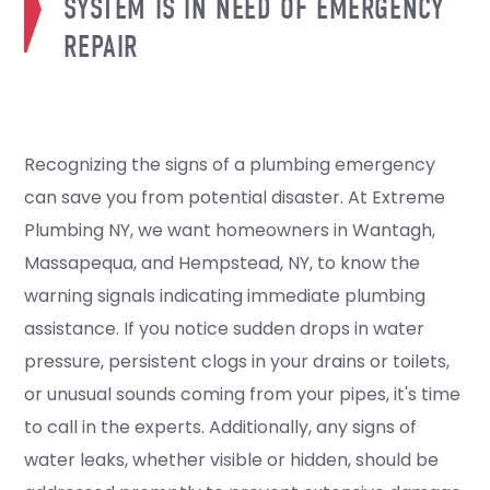
SYSTEM IS IN NEED OF EMERGENCY
REPAIR
Recognizing the signs of a plumbing emergency
can save you from potential disaster. At Extreme
Plumbing NY, we want homeowners in Wantagh,
Massapequa, and Hempstead, NY, to know the
warning signals indicating immediate plumbing
assistance. If you notice sudden drops in water
pressure, persistent clogs in your drains or toilets,
or unusual sounds coming from your pipes, it's time
to call in the experts. Additionally, any signs of
water leaks, whether visible or hidden, should be