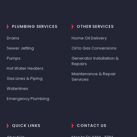
PLUMBING SERVICES
OTHER SERVICES
Drains
Home Oil Delivery
Sewer Jetting
Oil to Gas Conversions
Pumps
Generator Installation &
Repairs
Hot Water Heaters
Maintenance & Repair
Gas Lines & Piping
Services
Waterlines
Emergency Plumbing
QUICK LINKS
CONTACT US