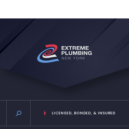
and even when Ive spoke with the
reception lady I believe she is, she
is very nice as well and relies the
messages in a timely manner. Will
definitely keep them!”
LICENSED, BONDED, & INSURED