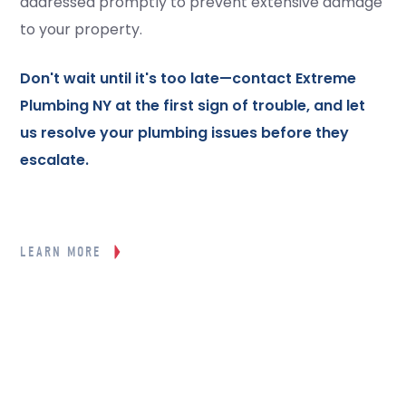
addressed promptly to prevent extensive damage
to your property.
Don't wait until it's too late—
contact
Extreme
Plumbing NY at the first sign of trouble, and let
us resolve your plumbing issues before they
escalate.
LEARN MORE