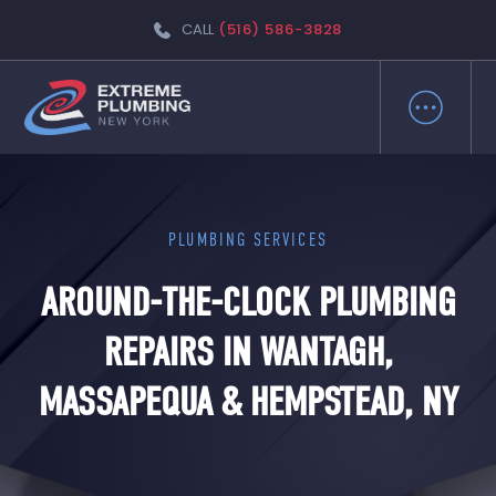
CALL
(516) 586-3828
PLUMBING SERVICES
AROUND-THE-CLOCK PLUMBING
REPAIRS IN WANTAGH,
MASSAPEQUA & HEMPSTEAD, NY