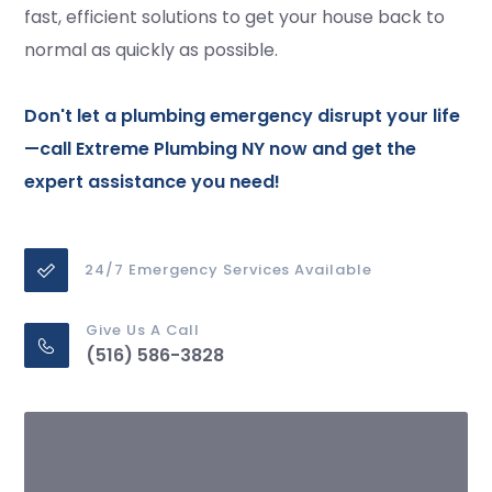
fast, efficient solutions to get your house back to
normal as quickly as possible.
Don't let a plumbing emergency disrupt your life
—
call
Extreme Plumbing NY now and get the
expert assistance you need!
24/7 Emergency Services Available
Give Us A Call
(516) 586-3828