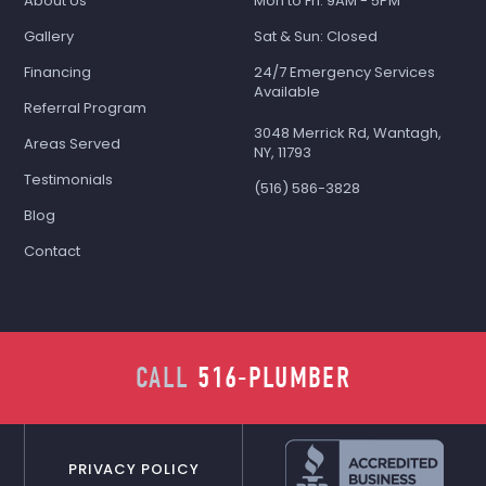
About Us
Mon to Fri: 9AM - 5PM
Gallery
Sat & Sun: Closed
Financing
24/7 Emergency Services
Available
Referral Program
3048 Merrick Rd, Wantagh,
Areas Served
NY, 11793
Testimonials
(516) 586-3828
Blog
Contact
CALL
516-PLUMBER
PRIVACY POLICY