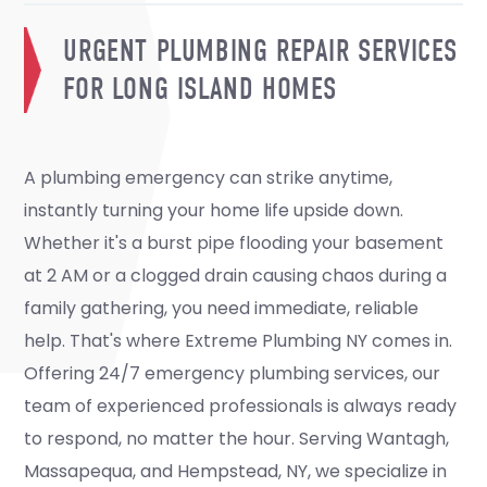
URGENT PLUMBING REPAIR SERVICES
FOR LONG ISLAND HOMES
A plumbing emergency can strike anytime,
instantly turning your home life upside down.
Whether it's a burst pipe flooding your basement
at 2 AM or a clogged drain causing chaos during a
family gathering, you need immediate, reliable
help. That's where Extreme Plumbing NY comes in.
Offering 24/7 emergency plumbing services, our
team of experienced professionals is always ready
to respond, no matter the hour. Serving Wantagh,
Massapequa, and Hempstead, NY, we specialize in