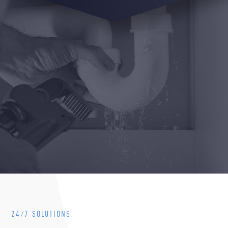
24/7 SOLUTIONS