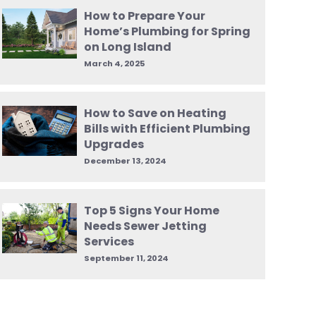
How to Prepare Your
Home’s Plumbing for Spring
on Long Island
March 4, 2025
How to Save on Heating
Bills with Efficient Plumbing
Upgrades
December 13, 2024
Top 5 Signs Your Home
Needs Sewer Jetting
Services
September 11, 2024