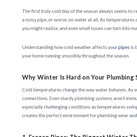
The first truly cold day of the season always seems to r
a noisy pipe, or worse, no water at all. As temperature
you might realize, and even small issues can turn into 
Understanding how cold weather affects your
pipes
is 
your home running smoothly throughout the season.
Why Winter Is Hard on Your Plumbing
Cold temperatures change the way water behaves. As wat
connections. Even sturdy plumbing systems aren’t immu
especially challenging conditions as temperatures swin
creates the perfect environment for plumbing wear and 
1. Frozen Pipes: The Biggest Winter T