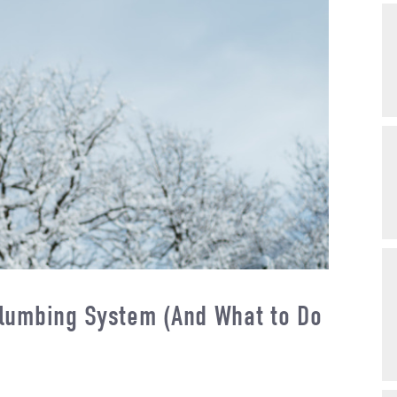
lumbing System (And What to Do