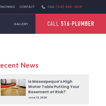
TIMONIALS
CONTACT
CALL
(516) 586-3828
CALL
516-PLUMBER
GALLERY
ecent News
Is Massapequa’s High
Water Table Putting Your
Basement at Risk?
June 12, 2026