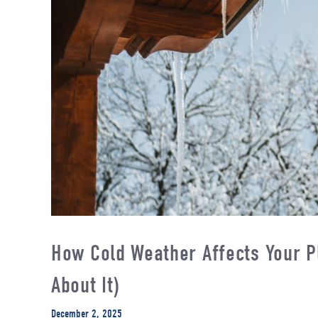
How Cold Weather Affects Your P
About It)
December 2, 2025