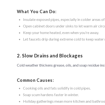
What You Can Do:
Insulate exposed pipes, especially in colder areas o
Open cabinet doors under sinks to let warm air circ
Keep your home heated, even when you’re away.
Let faucets drip during extreme cold to keep water
2. Slow Drains and Blockages
Cold weather thickens grease, oils, and soap residue ins
Common Causes:
Cooking oils and fats solidify in cold pipes.
Soap scum hardens faster in winter.
Holiday gatherings mean more kitchen and bathro