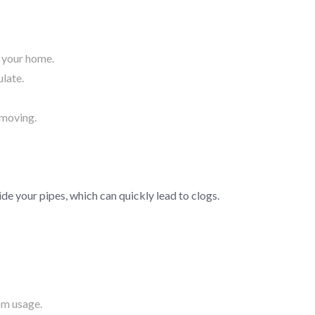
f your home.
ulate.
 moving.
ide your pipes, which can quickly lead to clogs.
om usage.