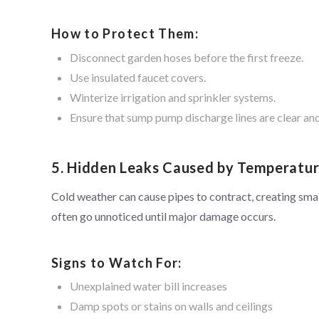
How to Protect Them:
Disconnect garden hoses before the first freeze.
Use insulated faucet covers.
Winterize irrigation and sprinkler systems.
Ensure that sump pump discharge lines are clear and
5. Hidden Leaks Caused by Temperatu
Cold weather can cause pipes to contract, creating smal
often go unnoticed until major damage occurs.
Signs to Watch For:
Unexplained water bill increases
Damp spots or stains on walls and ceilings