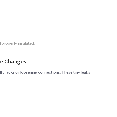
 properly insulated.
re Changes
l cracks or loosening connections. These tiny leaks