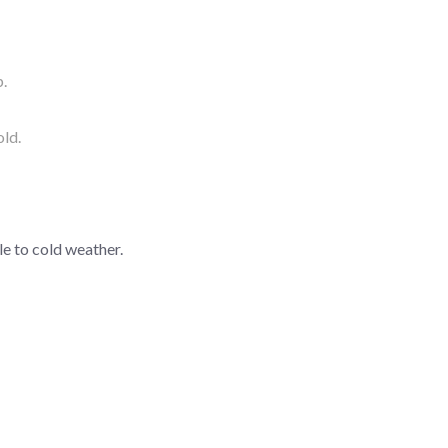
p.
old.
e to cold weather.