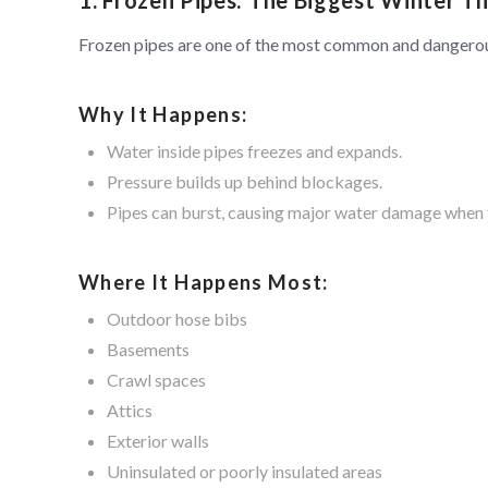
Frozen pipes are one of the most common and dangero
Why It Happens:
Water inside pipes freezes and expands.
Pressure builds up behind blockages.
Pipes can burst, causing major water damage when 
Where It Happens Most:
Outdoor hose bibs
Basements
Crawl spaces
Attics
Exterior walls
Uninsulated or poorly insulated areas