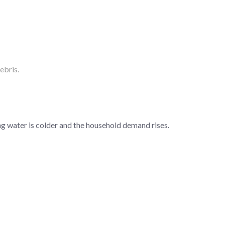
ebris.
ng water is colder and the household demand rises.