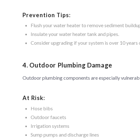
Prevention Tips:
Flush your water heater to remove sediment buildu
Insulate your water heater tank and pipes.
Consider upgrading if your system is over 10 years 
4. Outdoor Plumbing Damage
Outdoor plumbing components are especially vulnerabl
At Risk:
Hose bibs
Outdoor faucets
Irrigation systems
Sump pumps and discharge lines