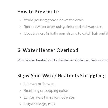
How to Prevent It:
Avoid pouring grease down the drain.
Run hot water after using sinks and dishwashers.
Use strainers in bathroom drains to catch hair and d
3. Water Heater Overload
Your water heater works harder in winter as the incomi
Signs Your Water Heater Is Struggling:
Lukewarm showers
Rumbling or popping noises
Longer wait times for hot water
Higher energy bills