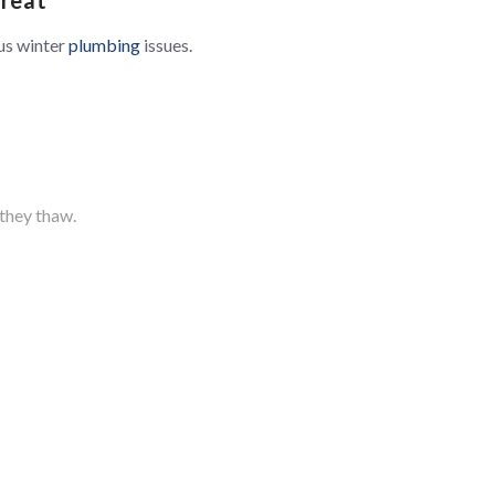
us winter
plumbing
issues.
they thaw.