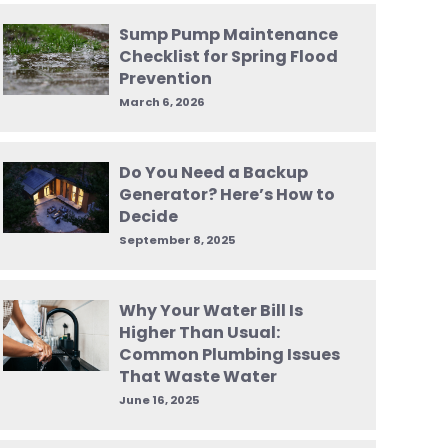
Sump Pump Maintenance
Checklist for Spring Flood
Prevention
March 6, 2026
Do You Need a Backup
Generator? Here’s How to
Decide
September 8, 2025
Why Your Water Bill Is
Higher Than Usual:
Common Plumbing Issues
That Waste Water
June 16, 2025