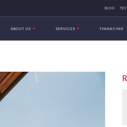
BLOG
TES
ABOUT US
SERVICES
FINANCING
R