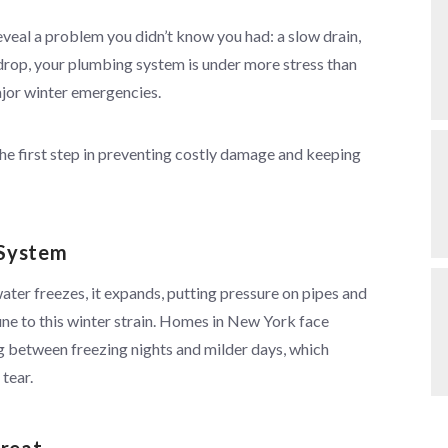
eveal a problem you didn’t know you had: a slow drain,
s drop, your plumbing system is under more stress than
major winter emergencies.
the first step in preventing costly damage and keeping
 System
er freezes, it expands, putting pressure on pipes and
ne to this winter strain. Homes in New York face
g between freezing nights and milder days, which
tear.
hreat