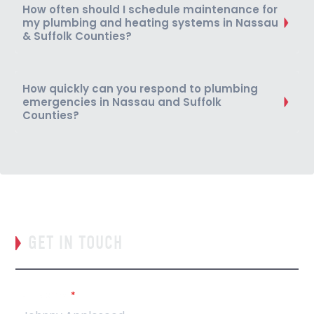
How often should I schedule maintenance for
my plumbing and heating systems in Nassau
& Suffolk Counties?
How quickly can you respond to plumbing
emergencies in Nassau and Suffolk
Counties?
GET IN TOUCH
Full Name
*