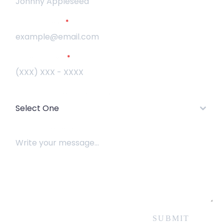
Email Address
*
Phone Number
*
How did you hear about us?
Select One
How can we help?
SUBMIT