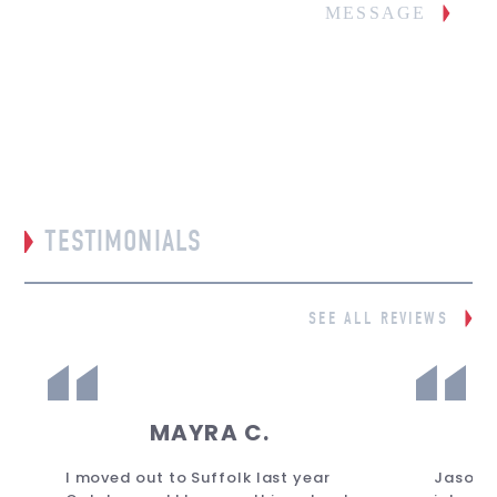
MESSAGE
TESTIMONIALS
SEE ALL REVIEWS
MAYRA C.
I moved out to Suffolk last year
Jason 