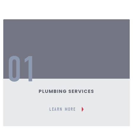
01
PLUMBING SERVICES
LEARN MORE