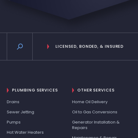
LICENSED, BONDED, & INSURED
PLUMBING SERVICES
OTHER SERVICES
Drains
Home Oil Delivery
Sewer Jetting
Oil to Gas Conversions
Pumps
Generator Installation &
Repairs
Hot Water Heaters
Maintenance & Repair