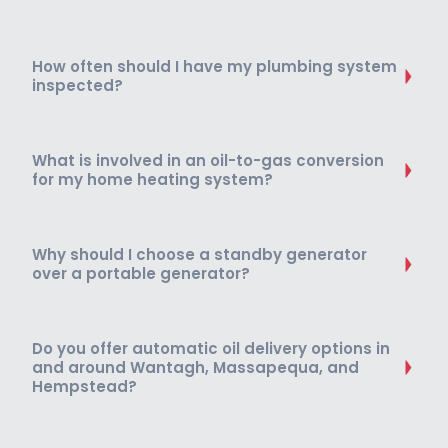
How often should I have my plumbing system
inspected?
What is involved in an oil-to-gas conversion
for my home heating system?
Why should I choose a standby generator
over a portable generator?
Do you offer automatic oil delivery options in
and around Wantagh, Massapequa, and
Hempstead?