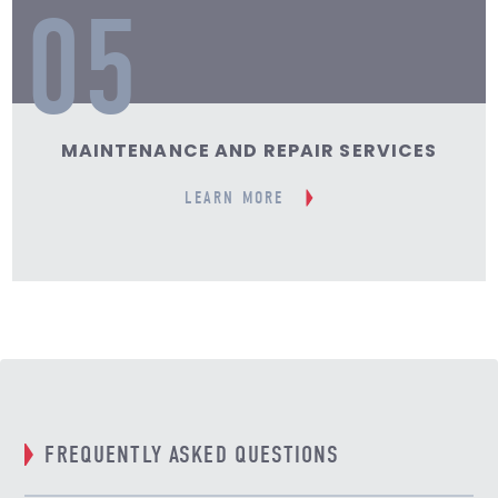
05
MAINTENANCE AND REPAIR SERVICES
LEARN MORE
FREQUENTLY ASKED QUESTIONS