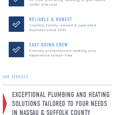
under one roof
RELIABLE & HONEST
Trusted, family-owned & operated
business since 2001
EASY-GOING CREW
Friendly professionals making your
experience stress-free
OUR SERVICES
EXCEPTIONAL PLUMBING AND HEATING
SOLUTIONS TAILORED TO YOUR NEEDS
IN NASSAU & SUFFOLK COUNTY