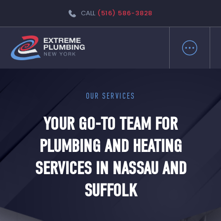
CALL
(516) 586-3828
OUR SERVICES
YOUR GO-TO TEAM FOR
PLUMBING AND HEATING
SERVICES IN NASSAU AND
SUFFOLK