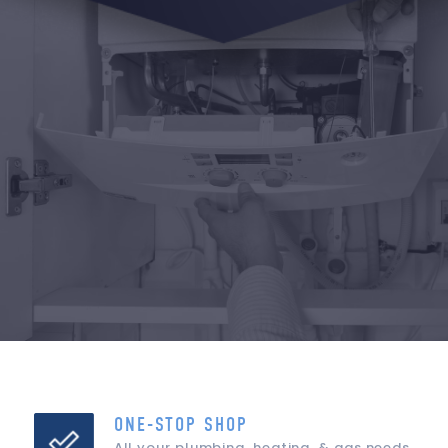
ONE-STOP SHOP
All your plumbing, heating, & gas needs