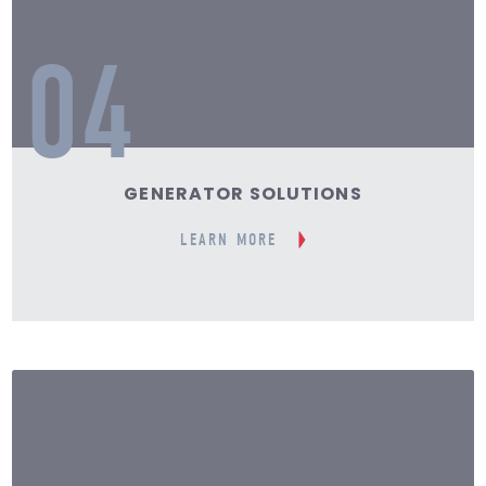
04
GENERATOR SOLUTIONS
LEARN MORE