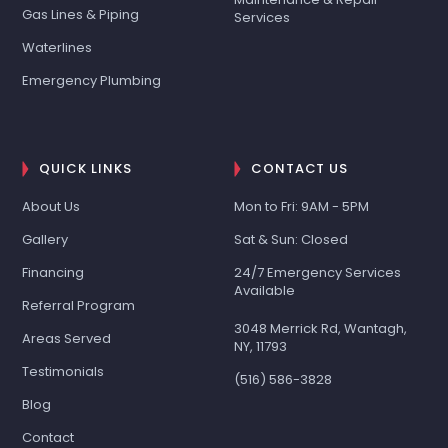
Gas Lines & Piping
Services
Waterlines
Emergency Plumbing
QUICK LINKS
CONTACT US
About Us
Mon to Fri: 9AM - 5PM
Gallery
Sat & Sun: Closed
Financing
24/7 Emergency Services
Available
Referral Program
3048 Merrick Rd, Wantagh,
Areas Served
NY, 11793
Testimonials
(516) 586-3828
Blog
Contact