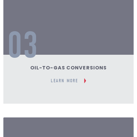
03
OIL-TO-GAS CONVERSIONS
LEARN MORE