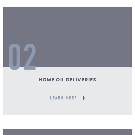
02
HOME OIL DELIVERIES
LEARN MORE