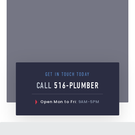
GET IN TOUCH TODAY
CALL
516-PLUMBER
Open Mon to Fri:
9AM-5PM