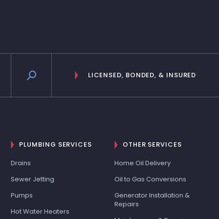
LICENSED, BONDED, & INSURED
PLUMBING SERVICES
OTHER SERVICES
Drains
Home Oil Delivery
Sewer Jetting
Oil to Gas Conversions
Pumps
Generator Installation &
Repairs
Hot Water Heaters