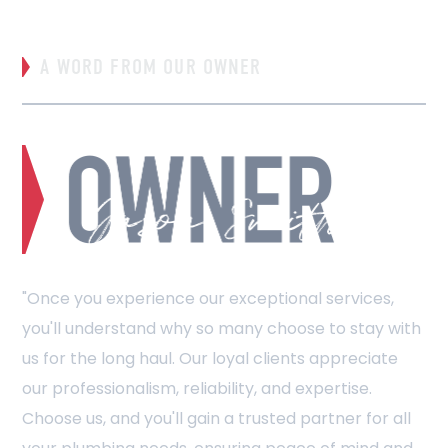
A WORD FROM OUR OWNER
"Once you experience our exceptional services,
you'll understand why so many choose to stay with
us for the long haul. Our loyal clients appreciate
our professionalism, reliability, and expertise.
Choose us, and you'll gain a trusted partner for all