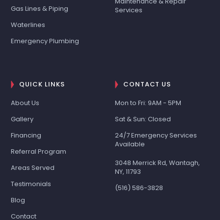
Maintenance & Repair
Gas Lines & Piping
Services
Waterlines
Emergency Plumbing
QUICK LINKS
CONTACT US
About Us
Mon to Fri: 9AM - 5PM
Gallery
Sat & Sun: Closed
Financing
24/7 Emergency Services
Available
Referral Program
3048 Merrick Rd, Wantagh,
Areas Served
NY, 11793
Testimonials
(516) 586-3828
Blog
Contact