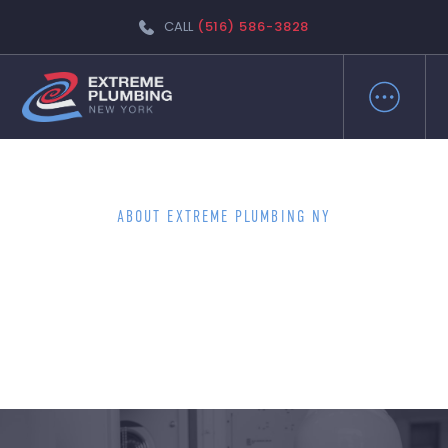
CALL
(516) 586-3828
ABOUT EXTREME PLUMBING NY
EXPERIENCE THE DIFFERENCE
WITH WANTAGH'S FINEST
PLUMBERS