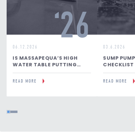
26
06.12.2026
03.6.2026
IS MASSAPEQUA’S HIGH
SUMP PUMP
WATER TABLE PUTTING
CHECKLIST
YOUR BASEMENT AT RISK?
FLOOD PRE
READ MORE
READ MORE
1
2
3