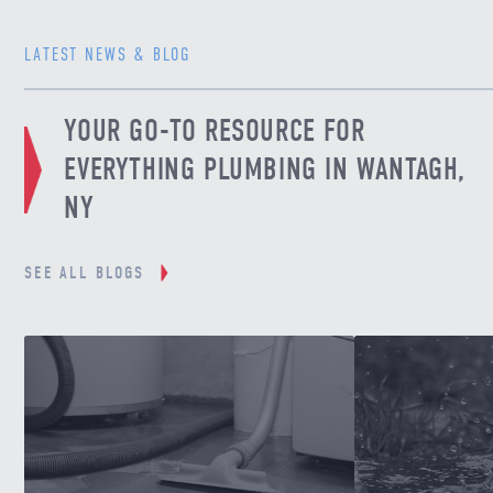
LATEST NEWS & BLOG
YOUR GO-TO RESOURCE FOR
EVERYTHING PLUMBING IN WANTAGH,
NY
SEE ALL BLOGS