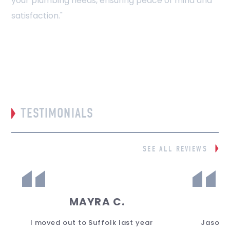
your plumbing needs, ensuring peace of mind and
satisfaction."
TESTIMONIALS
SEE ALL REVIEWS
MAYRA C.
I moved out to Suffolk last year
Jason 