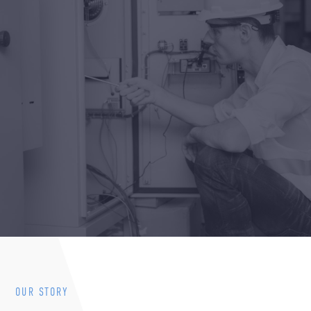
OUR STORY