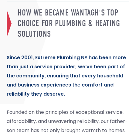
HOW WE BECAME WANTAGH'S TOP
CHOICE FOR PLUMBING & HEATING
SOLUTIONS
Since 2001, Extreme Plumbing NY has been more
than just a service provider; we've been part of
the community, ensuring that every household
and business experiences the comfort and
reliability they deserve.
Founded on the principles of exceptional service,
affordability, and unwavering reliability, our father-
son team has not only brought warmth to homes