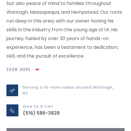
but also peace of mind to families throughout
Wantagh, Massapequa, and Hempstead. Our roots
run deep in this area, with our owner honing his
skills in the industry from the young age of 14. His
journey, fueled by over 30 years of hands-on
experience, has been a testament to dedication,
skill, and the pursuit of excellence.
SHOW MORE
Serving a 10-mile radius around Wantagh,
NY
Give Us A Call
(516) 586-3828