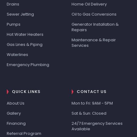
Drains
Home Oil Delivery
Sewer Jetting
Oil to Gas Conversions
Pumps
Generator Installation &
Repairs
Hot Water Heaters
Maintenance & Repair
Gas Lines & Piping
Services
Waterlines
Emergency Plumbing
QUICK LINKS
CONTACT US
About Us
Mon to Fri: 9AM - 5PM
Gallery
Sat & Sun: Closed
Financing
24/7 Emergency Services
Available
Referral Program