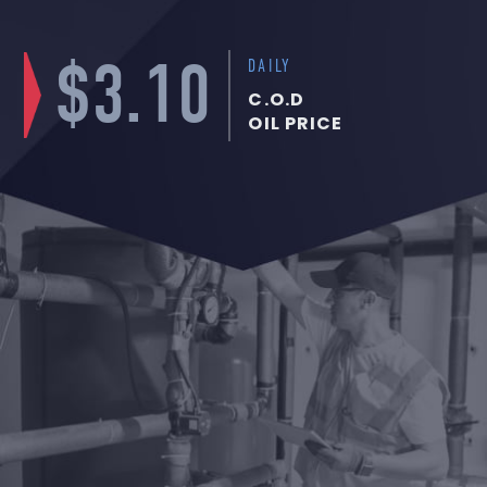
$3.10
DAILY
C.O.D
OIL PRICE