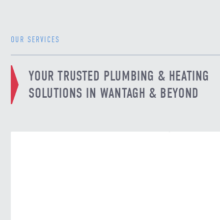
OUR SERVICES
YOUR TRUSTED PLUMBING & HEATING
SOLUTIONS IN WANTAGH & BEYOND