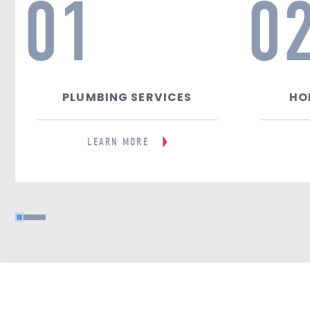
01
0
PLUMBING SERVICES
HO
LEARN MORE
1
2
3
4