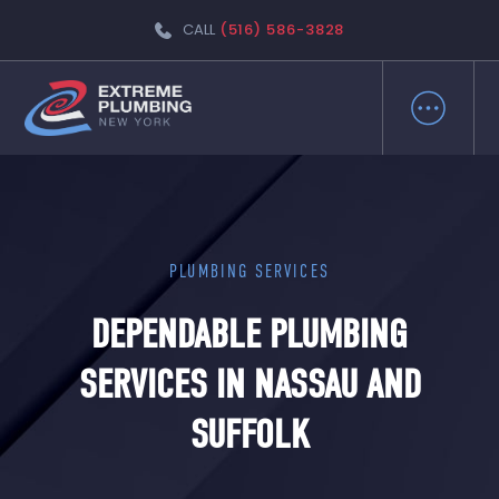
CALL
(516) 586-3828
PLUMBING SERVICES
DEPENDABLE PLUMBING
SERVICES IN NASSAU AND
SUFFOLK