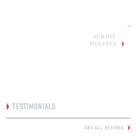
SUBMIT
MESSAGE
TESTIMONIALS
SEE ALL REVIEWS