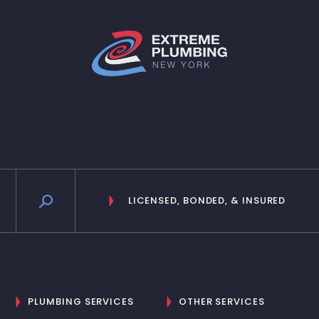
LICENSED, BONDED, & INSURED
PLUMBING SERVICES
OTHER SERVICES