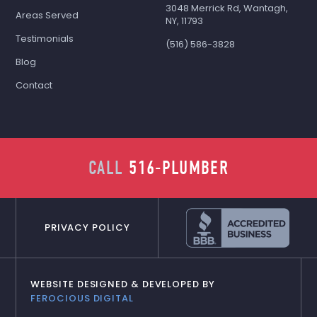
3048 Merrick Rd, Wantagh,
Areas Served
NY, 11793
Testimonials
(516) 586-3828
Blog
Contact
CALL
516-PLUMBER
PRIVACY POLICY
WEBSITE DESIGNED & DEVELOPED BY
FEROCIOUS DIGITAL