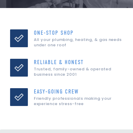
ONE-STOP SHOP
All your plumbing, heating, & gas needs
under one roof
RELIABLE & HONEST
Trusted, family-owned & operated
business since 2001
EASY-GOING CREW
Friendly professionals making your
experience stress-free