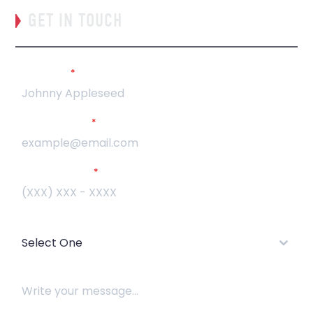
GET IN TOUCH
Full Name
*
Email Address
*
Phone Number
*
How did you hear about us?
Select One
How can we help?