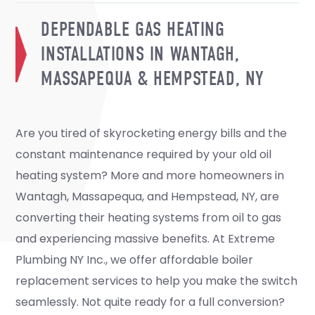
DEPENDABLE GAS HEATING
INSTALLATIONS IN WANTAGH,
MASSAPEQUA & HEMPSTEAD, NY
Are you tired of skyrocketing energy bills and the
constant maintenance required by your old oil
heating system? More and more homeowners in
Wantagh, Massapequa, and Hempstead, NY, are
converting their heating systems from oil to gas
and experiencing massive benefits. At Extreme
Plumbing NY Inc., we offer affordable boiler
replacement services to help you make the switch
seamlessly. Not quite ready for a full conversion?