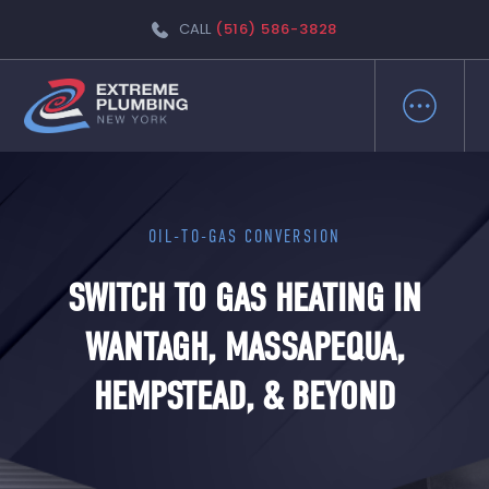
CALL
(516) 586-3828
OIL-TO-GAS CONVERSION
SWITCH TO GAS HEATING IN
WANTAGH, MASSAPEQUA,
HEMPSTEAD, & BEYOND