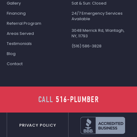
Gallery
Sat & Sun: Closed
Financing
24/7 Emergency Services
Available
Referral Program
3048 Merrick Rd, Wantagh,
Areas Served
NY, 11793
Testimonials
(516) 586-3828
Blog
Contact
CALL
516-PLUMBER
PRIVACY POLICY