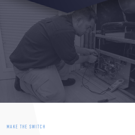
MAKE THE SWITCH