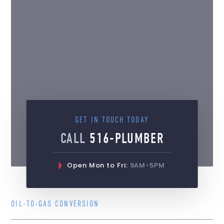
GET IN TOUCH TODAY
CALL
516-PLUMBER
Open Mon to Fri:
9AM-5PM
OIL-TO-GAS CONVERSION