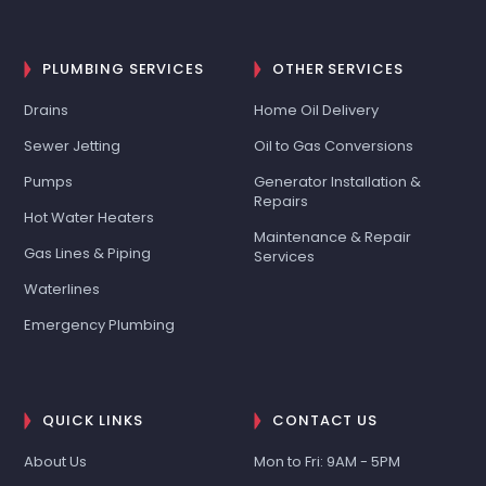
PLUMBING SERVICES
OTHER SERVICES
Drains
Home Oil Delivery
Sewer Jetting
Oil to Gas Conversions
Pumps
Generator Installation &
Repairs
Hot Water Heaters
Maintenance & Repair
Gas Lines & Piping
Services
Waterlines
Emergency Plumbing
QUICK LINKS
CONTACT US
About Us
Mon to Fri: 9AM - 5PM