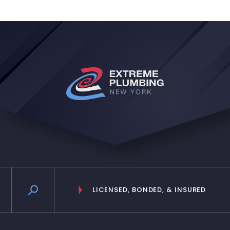
reception lady I believe she is, she
is very nice as well and relies the
messages in a timely manner. Will
definitely keep them!”
LICENSED, BONDED, & INSURED