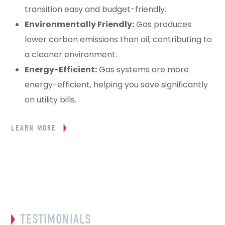
transition easy and budget-friendly.
Environmentally Friendly:
Gas produces
lower carbon emissions than oil, contributing to
a cleaner environment.
Energy-Efficient:
Gas systems are more
energy-efficient, helping you save significantly
on utility bills.
LEARN MORE
TESTIMONIALS