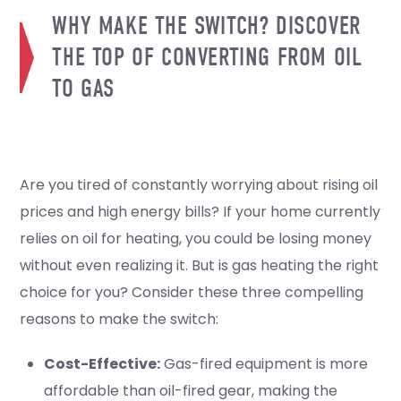
WHY MAKE THE SWITCH? DISCOVER
THE TOP OF CONVERTING FROM OIL
TO GAS
Are you tired of constantly worrying about rising oil
prices and high energy bills? If your home currently
relies on oil for heating, you could be losing money
without even realizing it. But is gas heating the right
choice for you? Consider these three compelling
reasons to make the switch:
Cost-Effective:
Gas-fired equipment is more
affordable than oil-fired gear, making the