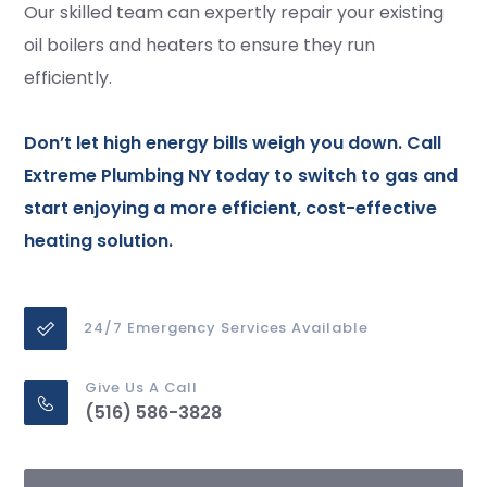
Our skilled team can expertly repair your existing
oil boilers and heaters to ensure they run
efficiently.
Don’t let high energy bills weigh you down. Call
Extreme Plumbing NY today to switch to gas and
start enjoying a more efficient, cost-effective
heating solution.
24/7 Emergency Services Available
Give Us A Call
(516) 586-3828