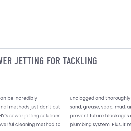
WER JETTING FOR TACKLING
can be incredibly
oving residues like
onal methods just don't cut
ood, sewer jetting helps
Y’s sewer jetting solutions
nds the life span of your
werful cleaning method to
bacterial levels, promoting