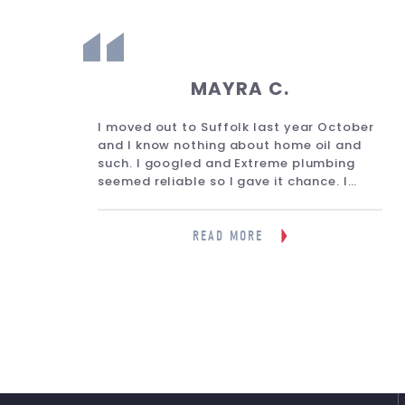
MAYRA C.
eone
I moved out to Suffolk last year October
lled
and I know nothing about home oil and
on.
such. I googled and Extreme plumbing
g.
seemed reliable so I gave it chance. I
d it
must say it was the best google search
tely
I’ve done. He is fast, reliable and
informative. He gave me a one year
READ MORE
guarantee services and the times i
needed him for any oil tank matter he
answered fast and very professional.
They answer fast, and even when Ive
spoke with the reception lady I believe
she is, she is very nice as well and relies
the messages in a timely manner. Will
definitely keep them!”