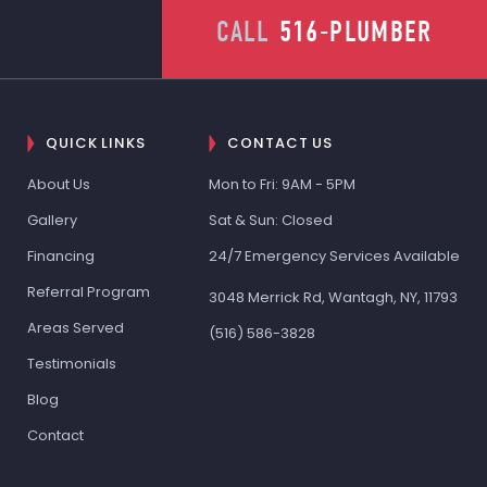
CALL
516-PLUMBER
QUICK LINKS
CONTACT US
About Us
Mon to Fri: 9AM - 5PM
Gallery
Sat & Sun: Closed
Financing
24/7 Emergency Services Available
Referral Program
3048 Merrick Rd, Wantagh, NY, 11793
Areas Served
(516) 586-3828
Testimonials
Blog
Contact