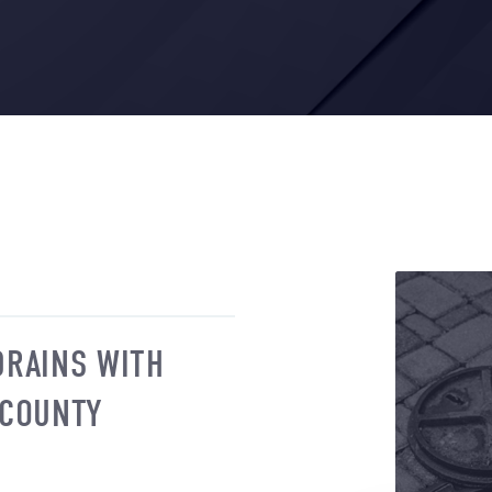
DRAINS WITH
 COUNTY