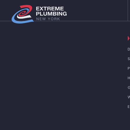
D
S
H
G
W
E