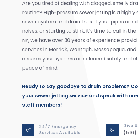
Are you tired of dealing with clogged, smelly dra
routine? High-pressure sewer jetting is a highly
sewer system and drain lines. If your pipes are 
noises, or starting to stink, it's time to call in 
NY, we have over 30 years of experience provid
services in Merrick, Wantagh, Massapequa, an
ensures your systems are cleaned safely and effi
peace of mind.
Ready to say goodbye to drain problems?
Co
your sewer jetting service and speak with on
staff members!
Give U
24/7 Emergency
(516)
Services Available