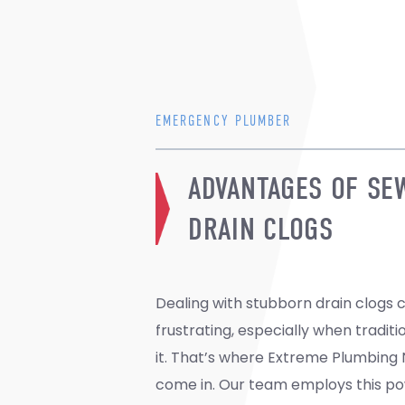
EMERGENCY PLUMBER
ADVANTAGES OF SE
DRAIN CLOGS
Dealing with stubborn drain clogs 
unclogged and thoroughly cleaned. By rem
frustrating, especially when traditi
sand, grease, soap, mud, and f
it. That’s where Extreme Plumbing N
prevent future blockages and exte
come in. Our team employs this po
plumbing system. Plus, it reduces 