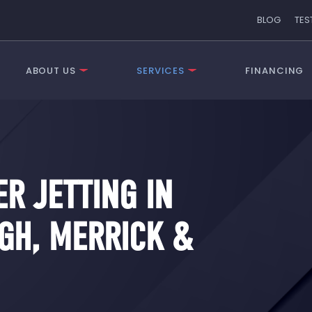
BLOG
TES
ABOUT US
SERVICES
FINANCING
R JETTING IN
GH, MERRICK &