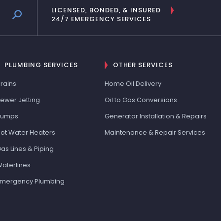
LICENSED, BONDED, & INSURED
24/7 EMERGENCY SERVICES
PLUMBING SERVICES
OTHER SERVICES
rains
Home Oil Delivery
ewer Jetting
Oil to Gas Conversions
Pumps
Generator Installation & Repairs
ot Water Heaters
Maintenance & Repair Services
as Lines & Piping
aterlines
mergency Plumbing