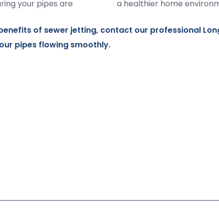
ring your pipes are
a healthier home environ
benefits of sewer jetting,
contact
our professional Lon
our pipes flowing smoothly.