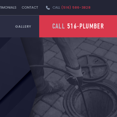
TIMONIALS
CONTACT
CALL
(516) 586-3828
CALL
516-PLUMBER
GALLERY