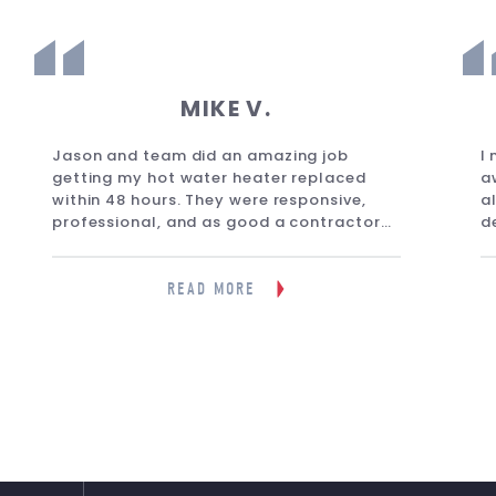
MIKE V.
Jason and team did an amazing job
I
getting my hot water heater replaced
a
within 48 hours. They were responsive,
a
professional, and as good a contractor
d
you will find anywhere on Long Island. I
f
would wholeheartedly recommend them
m
to anyone. Great company.”
g
READ MORE