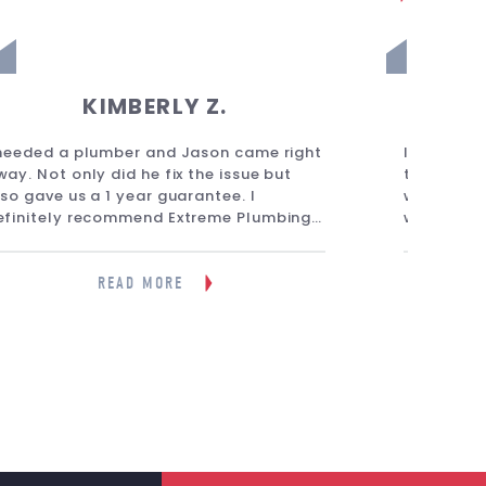
KIMBERLY Z.
 needed a plumber and Jason came right
I called E
way. Not only did he fix the issue but
they came 
lso gave us a 1 year guarantee. I
was amazi
efinitely recommend Extreme Plumbing
within mi
or any plumbing needs. I have used them
what the 
ultiple times now and always had a
best opti
reat experience.”
friendly, 
READ MORE
knowledge
recommend