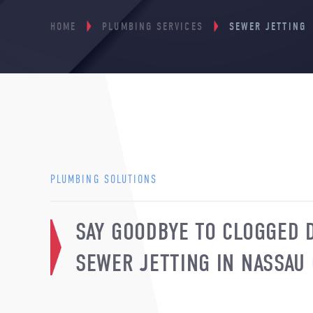
HOME
PLUMBING SERVICES
SEWER JETTING
PLUMBING SOLUTIONS
SAY GOODBYE TO CLOGGED 
SEWER JETTING IN NASSAU