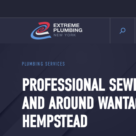
PLUMBING SERVICES
PROFESSIONAL SEWE
AND AROUND WANTA
HEMPSTEAD