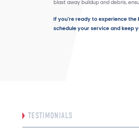
blast away buildup and debris, ensu
If you're ready to experience the 
schedule your service and keep y
TESTIMONIALS