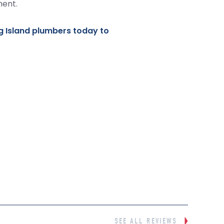
ment.
g Island plumbers today to
SEE ALL REVIEWS