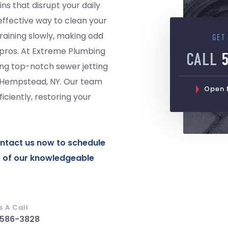
ins that disrupt your daily
 effective way to clean your
draining slowly, making odd
GET
the pros. At Extreme Plumbing
CALL
ing top-notch sewer jetting
d Hempstead, NY. Our team
Open M
ciently, restoring your
ntact us
now to schedule
e of our knowledgeable
s A Call
 586-3828