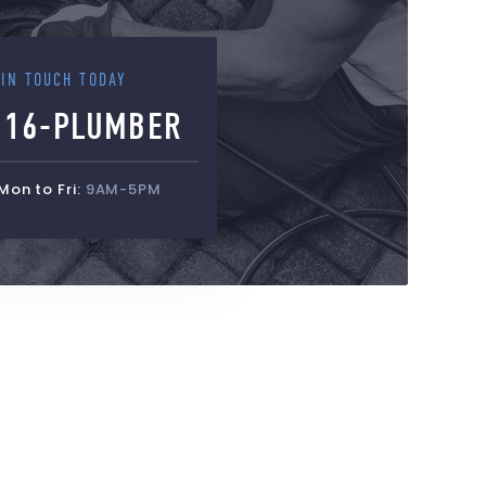
 IN TOUCH TODAY
516-PLUMBER
on to Fri:
9AM-5PM