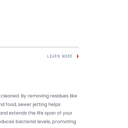
LEARN MORE