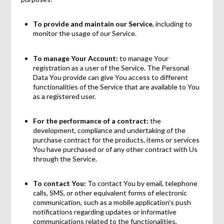
To provide and maintain our Service
, including to
monitor the usage of our Service.
To manage Your Account:
to manage Your
registration as a user of the Service. The Personal
Data You provide can give You access to different
functionalities of the Service that are available to You
as a registered user.
For the performance of a contract:
the
development, compliance and undertaking of the
purchase contract for the products, items or services
You have purchased or of any other contract with Us
through the Service.
To contact You:
To contact You by email, telephone
calls, SMS, or other equivalent forms of electronic
communication, such as a mobile application's push
notifications regarding updates or informative
communications related to the functionalities,