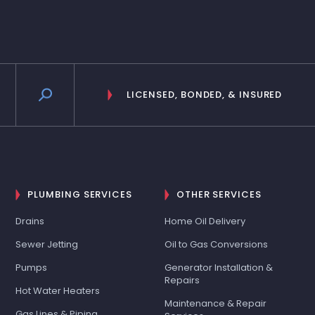
LICENSED, BONDED, & INSURED
PLUMBING SERVICES
OTHER SERVICES
Drains
Home Oil Delivery
Sewer Jetting
Oil to Gas Conversions
Pumps
Generator Installation &
Repairs
Hot Water Heaters
Maintenance & Repair
Gas Lines & Piping