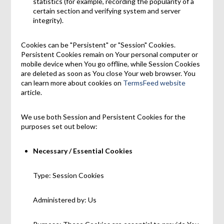
statistics (for example, recording the popularity of a
certain section and verifying system and server
integrity).
Cookies can be "Persistent" or "Session" Cookies.
Persistent Cookies remain on Your personal computer or
mobile device when You go offline, while Session Cookies
are deleted as soon as You close Your web browser. You
can learn more about cookies on
TermsFeed website
article.
We use both Session and Persistent Cookies for the
purposes set out below:
Necessary / Essential Cookies
Type: Session Cookies
Administered by: Us