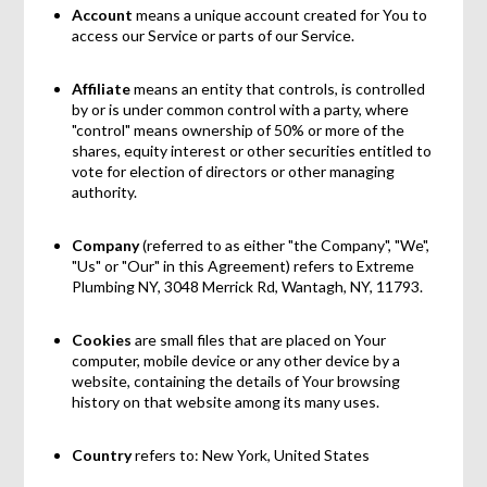
Account
means a unique account created for You to
access our Service or parts of our Service.
Affiliate
means an entity that controls, is controlled
by or is under common control with a party, where
"control" means ownership of 50% or more of the
shares, equity interest or other securities entitled to
vote for election of directors or other managing
authority.
Company
(referred to as either "the Company", "We",
"Us" or "Our" in this Agreement) refers to Extreme
Plumbing NY, 3048 Merrick Rd, Wantagh, NY, 11793.
Cookies
are small files that are placed on Your
computer, mobile device or any other device by a
website, containing the details of Your browsing
history on that website among its many uses.
Country
refers to: New York, United States