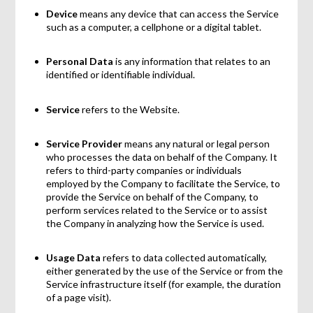
Device
means any device that can access the Service
such as a computer, a cellphone or a digital tablet.
Personal Data
is any information that relates to an
identified or identifiable individual.
Service
refers to the Website.
Service Provider
means any natural or legal person
who processes the data on behalf of the Company. It
refers to third-party companies or individuals
employed by the Company to facilitate the Service, to
provide the Service on behalf of the Company, to
perform services related to the Service or to assist
the Company in analyzing how the Service is used.
Usage Data
refers to data collected automatically,
either generated by the use of the Service or from the
Service infrastructure itself (for example, the duration
of a page visit).