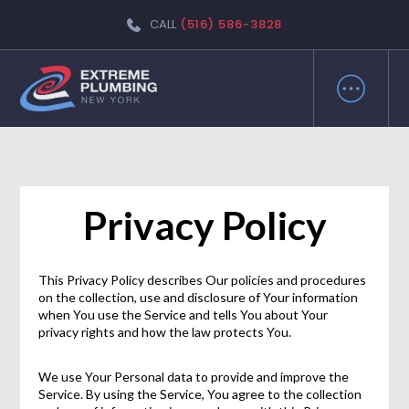
CALL
(516) 586-3828
Privacy Policy
This Privacy Policy describes Our policies and procedures
on the collection, use and disclosure of Your information
when You use the Service and tells You about Your
privacy rights and how the law protects You.
We use Your Personal data to provide and improve the
Service. By using the Service, You agree to the collection