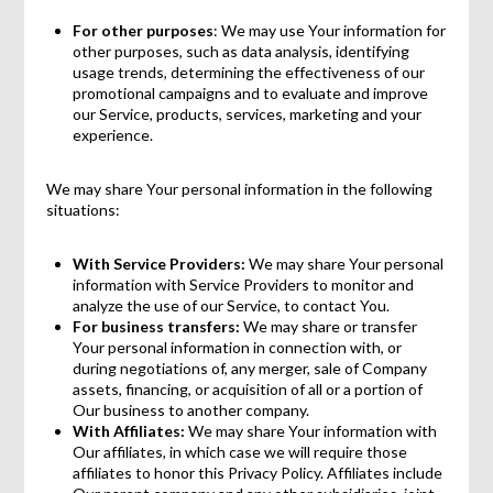
For other purposes
: We may use Your information for
other purposes, such as data analysis, identifying
usage trends, determining the effectiveness of our
promotional campaigns and to evaluate and improve
our Service, products, services, marketing and your
experience.
We may share Your personal information in the following
situations:
With Service Providers:
We may share Your personal
information with Service Providers to monitor and
analyze the use of our Service, to contact You.
For business transfers:
We may share or transfer
Your personal information in connection with, or
during negotiations of, any merger, sale of Company
assets, financing, or acquisition of all or a portion of
Our business to another company.
With Affiliates:
We may share Your information with
Our affiliates, in which case we will require those
affiliates to honor this Privacy Policy. Affiliates include