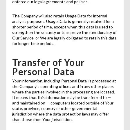
enforce our legal agreements and policies.
The Company will also retain Usage Data for internal
analysis purposes. Usage Data is generally retained for a
shorter period of time, except when this data is used to
strengthen the security or to improve the functionality of
Our Service, or We are legally obligated to retain this data
for longer time periods.
Transfer of Your
Personal Data
Your information, including Personal Data, is processed at
the Company's operating offices and in any other places
where the parties involved in the processing are located.
It means that this information may be transferred to —
and maintained on — computers located outside of Your
state, province, country or other governmental
jurisdiction where the data protection laws may differ
than those from Your jurisdiction.