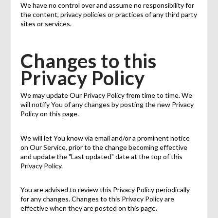
We have no control over and assume no responsibility for
the content, privacy policies or practices of any third party
sites or services.
Changes to this
Privacy Policy
We may update Our Privacy Policy from time to time. We
will notify You of any changes by posting the new Privacy
Policy on this page.
We will let You know via email and/or a prominent notice
on Our Service, prior to the change becoming effective
and update the "Last updated" date at the top of this
Privacy Policy.
You are advised to review this Privacy Policy periodically
for any changes. Changes to this Privacy Policy are
effective when they are posted on this page.