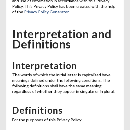
and use of information in accordance with this Privacy
Policy. This Privacy Policy has been created with the help
of the
Privacy Policy Generator
.
Interpretation and
Definitions
Interpretation
The words of which the initial letter is capitalized have
meanings defined under the following conditions. The
following definitions shall have the same meaning
regardless of whether they appear in singular or in plural.
Definitions
For the purposes of this Privacy Policy: