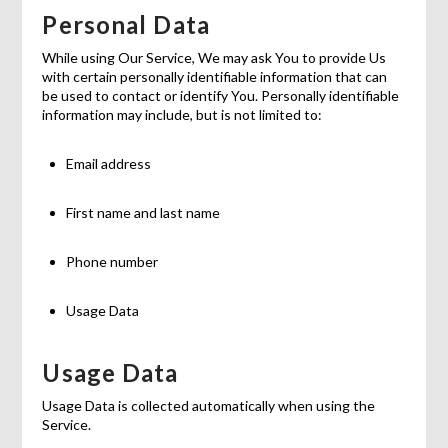
Personal Data
While using Our Service, We may ask You to provide Us
with certain personally identifiable information that can
be used to contact or identify You. Personally identifiable
information may include, but is not limited to:
Email address
First name and last name
Phone number
Usage Data
Usage Data
Usage Data is collected automatically when using the
Service.