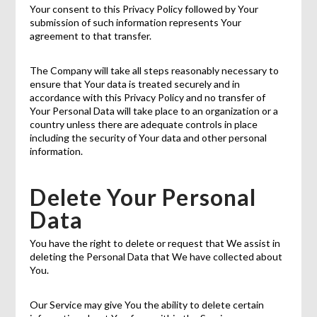
Your consent to this Privacy Policy followed by Your
submission of such information represents Your
agreement to that transfer.
The Company will take all steps reasonably necessary to
ensure that Your data is treated securely and in
accordance with this Privacy Policy and no transfer of
Your Personal Data will take place to an organization or a
country unless there are adequate controls in place
including the security of Your data and other personal
information.
Delete Your Personal
Data
You have the right to delete or request that We assist in
deleting the Personal Data that We have collected about
You.
Our Service may give You the ability to delete certain