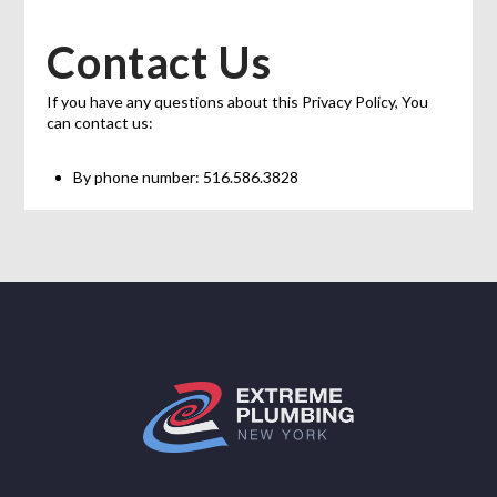
Contact Us
If you have any questions about this Privacy Policy, You
can contact us:
By phone number: 516.586.3828