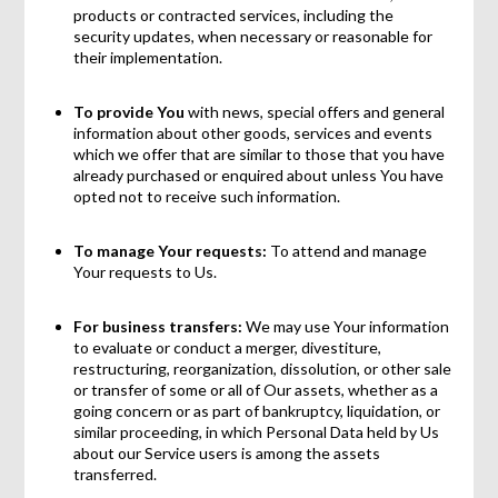
products or contracted services, including the
security updates, when necessary or reasonable for
their implementation.
To provide You
with news, special offers and general
information about other goods, services and events
which we offer that are similar to those that you have
already purchased or enquired about unless You have
opted not to receive such information.
To manage Your requests:
To attend and manage
Your requests to Us.
For business transfers:
We may use Your information
to evaluate or conduct a merger, divestiture,
restructuring, reorganization, dissolution, or other sale
or transfer of some or all of Our assets, whether as a
going concern or as part of bankruptcy, liquidation, or
similar proceeding, in which Personal Data held by Us
about our Service users is among the assets
transferred.