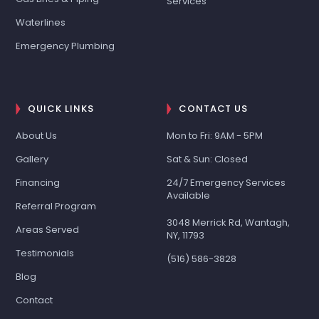
Services
Waterlines
Emergency Plumbing
QUICK LINKS
CONTACT US
About Us
Mon to Fri: 9AM - 5PM
Gallery
Sat & Sun: Closed
Financing
24/7 Emergency Services
Available
Referral Program
3048 Merrick Rd, Wantagh,
Areas Served
NY, 11793
Testimonials
(516) 586-3828
Blog
Contact