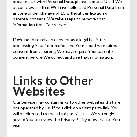
provided Us with Personal Data, please contact Us. If We
become aware that We have collected Personal Data from
anyone under the age of 13 without verification of
parental consent, We take steps to remove that
information from Our servers.
If We need to rely on consent as a legal basis for
processing Your information and Your country requires
consent from a parent, We may require Your parent's
consent before We collect and use that information.
Links to Other
Websites
Our Service may contain links to other websites that are
not operated by Us. If You click on a third party link, You
will be directed to that third party's site. We strongly
advise You to review the Privacy Policy of every site You
visit.