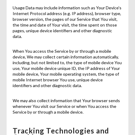
Usage Data may include information such as Your Device's
Internet Protocol address (e.g. IP address), browser type,
browser version, the pages of our Service that You visit,
the time and date of Your visit, the time spent on those
pages, unique device identifiers and other diagnostic
data.
When You access the Service by or through a mobile
device, We may collect certain information automatically,
including, but not limited to, the type of mobile device You
use, Your mobile device unique ID, the IP address of Your
mobile device, Your mobile operating system, the type of
mobile Internet browser You use, unique device
identifiers and other diagnostic data.
We may also collect information that Your browser sends
whenever You visit our Service or when You access the
Service by or through a mobile device.
Tracking Technologies and