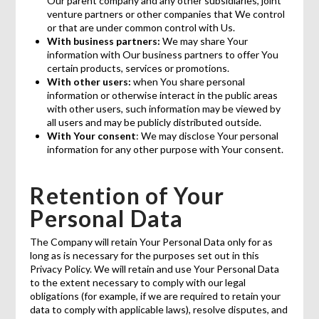
Our parent company and any other subsidiaries, joint
venture partners or other companies that We control
or that are under common control with Us.
With business partners:
We may share Your
information with Our business partners to offer You
certain products, services or promotions.
With other users:
when You share personal
information or otherwise interact in the public areas
with other users, such information may be viewed by
all users and may be publicly distributed outside.
With Your consent
: We may disclose Your personal
information for any other purpose with Your consent.
Retention of Your
Personal Data
The Company will retain Your Personal Data only for as
long as is necessary for the purposes set out in this
Privacy Policy. We will retain and use Your Personal Data
to the extent necessary to comply with our legal
obligations (for example, if we are required to retain your
data to comply with applicable laws), resolve disputes, and