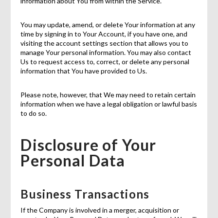
information about You from within the Service.
You may update, amend, or delete Your information at any
time by signing in to Your Account, if you have one, and
visiting the account settings section that allows you to
manage Your personal information. You may also contact
Us to request access to, correct, or delete any personal
information that You have provided to Us.
Please note, however, that We may need to retain certain
information when we have a legal obligation or lawful basis
to do so.
Disclosure of Your
Personal Data
Business Transactions
If the Company is involved in a merger, acquisition or