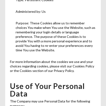
Administered by: Us
Purpose: These Cookies allow us to remember
choices You make when You use the Website, such as
remembering your login details or language
preference. The purpose of these Cookies is to
provide You with a more personal experience and to
avoid You having to re-enter your preferences every
time You use the Website.
For more information about the cookies we use and your
choices regarding cookies, please visit our Cookies Policy
or the Cookies section of our Privacy Policy.
Use of Your Personal
Data
The Company may use Personal Data for the following
purposes: