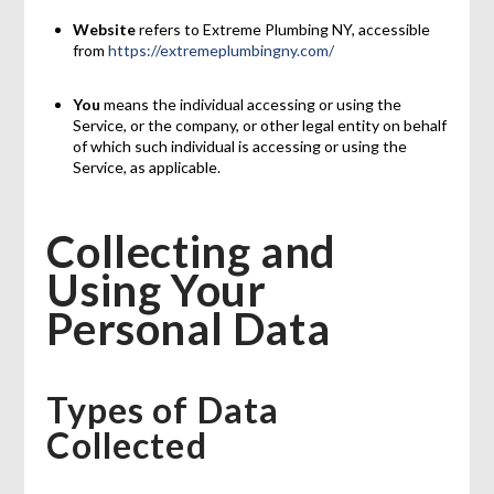
Website
refers to Extreme Plumbing NY, accessible
from
https://extremeplumbingny.com/
You
means the individual accessing or using the
Service, or the company, or other legal entity on behalf
of which such individual is accessing or using the
Service, as applicable.
Collecting and
Using Your
Personal Data
Types of Data
Collected