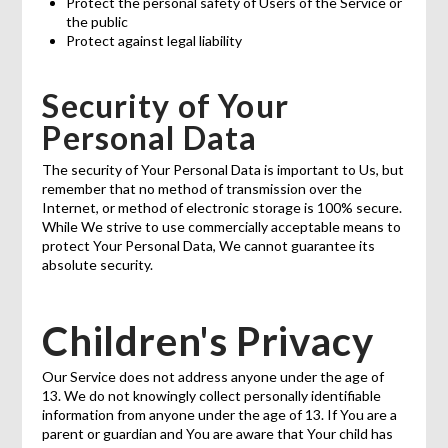
Protect the personal safety of Users of the Service or
the public
Protect against legal liability
Security of Your
Personal Data
The security of Your Personal Data is important to Us, but
remember that no method of transmission over the
Internet, or method of electronic storage is 100% secure.
While We strive to use commercially acceptable means to
protect Your Personal Data, We cannot guarantee its
absolute security.
Children's Privacy
Our Service does not address anyone under the age of
13. We do not knowingly collect personally identifiable
information from anyone under the age of 13. If You are a
parent or guardian and You are aware that Your child has