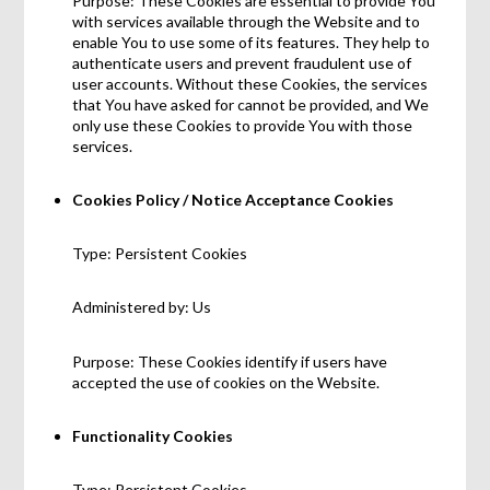
Purpose: These Cookies are essential to provide You
with services available through the Website and to
enable You to use some of its features. They help to
authenticate users and prevent fraudulent use of
user accounts. Without these Cookies, the services
that You have asked for cannot be provided, and We
only use these Cookies to provide You with those
services.
Cookies Policy / Notice Acceptance Cookies
Type: Persistent Cookies
Administered by: Us
Purpose: These Cookies identify if users have
accepted the use of cookies on the Website.
Functionality Cookies
Type: Persistent Cookies