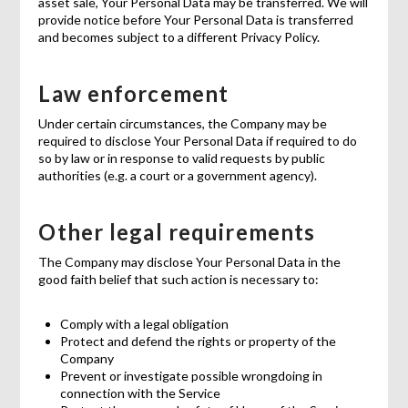
asset sale, Your Personal Data may be transferred. We will
provide notice before Your Personal Data is transferred
and becomes subject to a different Privacy Policy.
Law enforcement
Under certain circumstances, the Company may be
required to disclose Your Personal Data if required to do
so by law or in response to valid requests by public
authorities (e.g. a court or a government agency).
Other legal requirements
The Company may disclose Your Personal Data in the
good faith belief that such action is necessary to:
Comply with a legal obligation
Protect and defend the rights or property of the
Company
Prevent or investigate possible wrongdoing in
connection with the Service