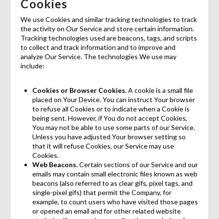
Cookies
We use Cookies and similar tracking technologies to track
the activity on Our Service and store certain information.
Tracking technologies used are beacons, tags, and scripts
to collect and track information and to improve and
analyze Our Service. The technologies We use may
include:
Cookies or Browser Cookies.
A cookie is a small file
placed on Your Device. You can instruct Your browser
to refuse all Cookies or to indicate when a Cookie is
being sent. However, if You do not accept Cookies,
You may not be able to use some parts of our Service.
Unless you have adjusted Your browser setting so
that it will refuse Cookies, our Service may use
Cookies.
Web Beacons.
Certain sections of our Service and our
emails may contain small electronic files known as web
beacons (also referred to as clear gifs, pixel tags, and
single-pixel gifs) that permit the Company, for
example, to count users who have visited those pages
or opened an email and for other related website